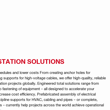
STATION SOLUTIONS
hedules and lower costs From creating anchor holes for
ng supports for high-voltage cables, we offer high-quality, reliable
ion projects globally. Engineered total solutions range from
o fastening of equipment – all designed to accelerate your
crease cost efficiency. Prefabricated assembly of electrical
cipline supports for HVAC, cabling and pipes – or complete,
s – currently help projects across the world achieve operational