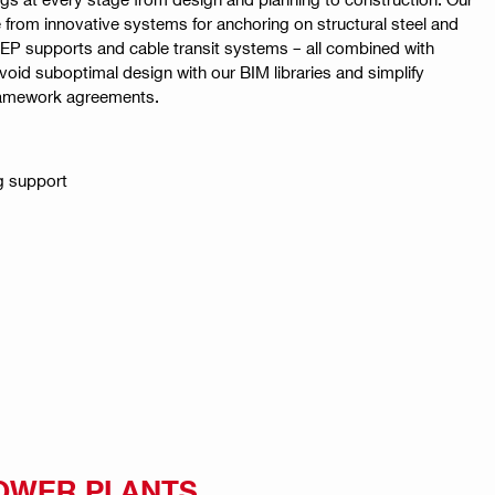
 from innovative systems for anchoring on structural steel and
EP supports and cable transit systems – all combined with
Avoid suboptimal design with our BIM libraries and simplify
ramework agreements.
g support
OWER PLANTS