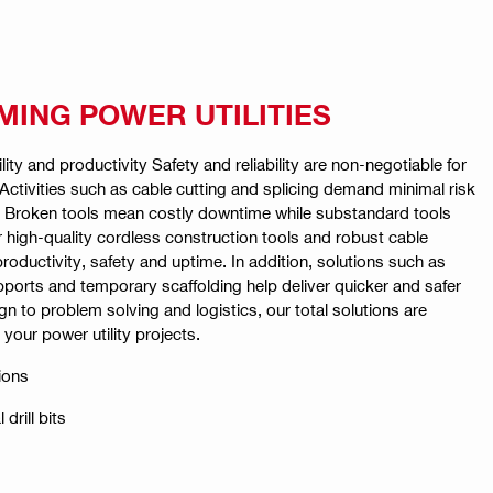
ING POWER UTILITIES
ility and productivity Safety and reliability are non-negotiable for
. Activities such as cable cutting and splicing demand minimal risk
y. Broken tools mean costly downtime while substandard tools
Our high-quality cordless construction tools and robust cable
productivity, safety and uptime. In addition, solutions such as
ports and temporary scaffolding help deliver quicker and safer
gn to problem solving and logistics, our total solutions are
your power utility projects.
ions
drill bits