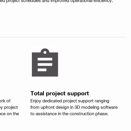
ted project schedules and improved operational efficiency.
Total project support
ork of
Enjoy dedicated project support ranging
y project
from upfront design in 3D modeling software
ce on the
to assistance in the construction phase.