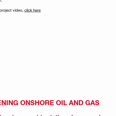
y.
project video,
click here
NING ONSHORE OIL AND GAS