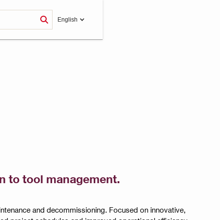
English
ion to tool management.
maintenance and decommissioning. Focused on innovative,