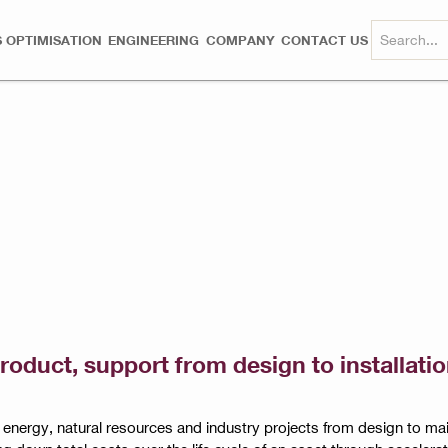
 OPTIMISATION
ENGINEERING
COMPANY
CONTACT US
product, support from design to installat
t energy, natural resources and industry projects from design to 