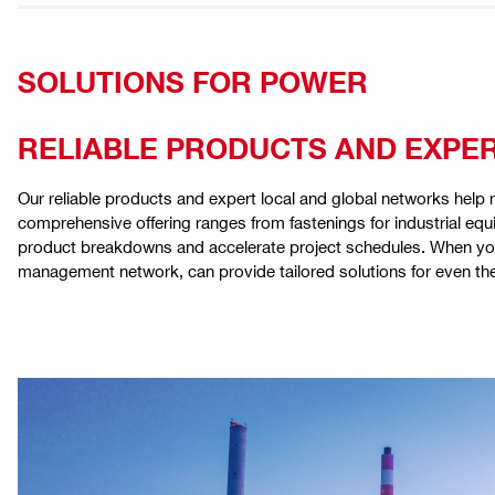
SOLUTIONS FOR POWER
RELIABLE PRODUCTS AND EXPE
Our reliable products and expert local and global networks help r
comprehensive offering ranges from fastenings for industrial eq
product breakdowns and accelerate project schedules. When you w
management network, can provide tailored solutions for even th