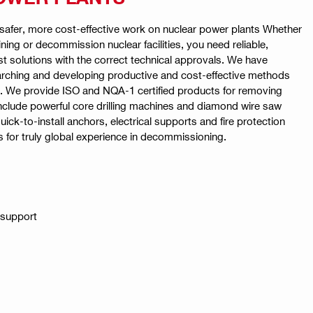
r safer, more cost-effective work on nuclear power plants Whether
ining or decommission nuclear facilities, you need reliable,
st solutions with the correct technical approvals. We have
earching and developing productive and cost-effective methods
s. We provide ISO and NQA-1 certified products for removing
nclude powerful core drilling machines and diamond wire saw
uick-to-install anchors, electrical supports and fire protection
s for truly global experience in decommissioning.
 support