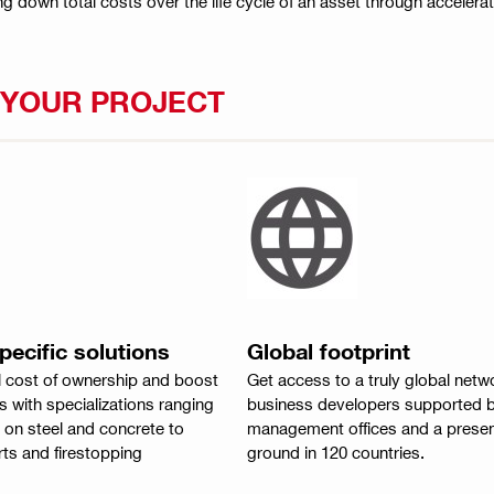
ng down total costs over the life cycle of an asset through accelera
P YOUR PROJECT
ecific solutions
Global footprint
l cost of ownership and boost
Get access to a truly global netw
 with specializations ranging
business developers supported b
 on steel and concrete to
management offices and a presen
ts and firestopping
ground in 120 countries.