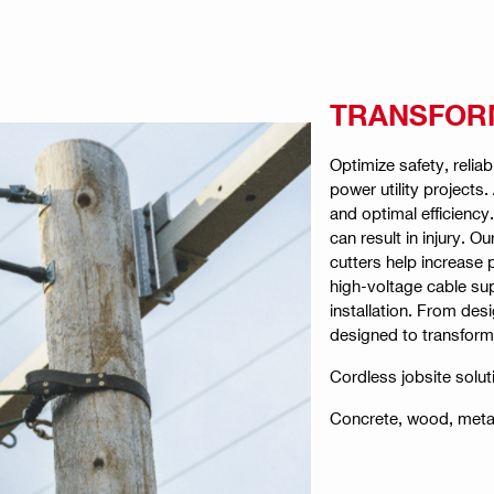
TRANSFORM
Optimize safety, reliab
power utility projects
and optimal efficienc
can result in injury. 
cutters help increase 
high-voltage cable sup
installation. From desi
designed to transform 
Cordless jobsite solut
Concrete, wood, metal 