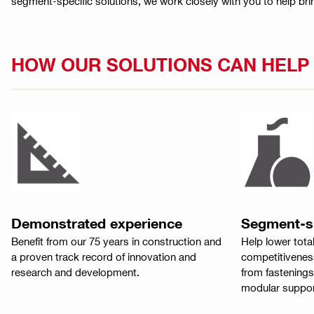
segment-specific solutions, we work closely with you to help bri
HOW OUR SOLUTIONS CAN HEL
Demonstrated experience
Segment-sp
Benefit from our 75 years in construction and
Help lower tota
a proven track record of innovation and
competitiveness
research and development.
from fastenings
modular suppor