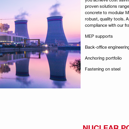
proven solutions range
concrete to modular M
robust, quality tools. 
compliance with our f
MEP supports
Back-office engineerin
Anchoring portfolio
Fastening on steel
NUCLEAR P