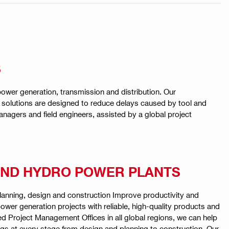
S
 power generation, transmission and distribution. Our
e solutions are designed to reduce delays caused by tool and
agers and field engineers, assisted by a global project
ND HYDRO POWER PLANTS
anning, design and construction Improve productivity and
 power generation projects with reliable, high-quality products and
ed Project Management Offices in all global regions, we can help
gs at every stage from design and planning to construction. Our