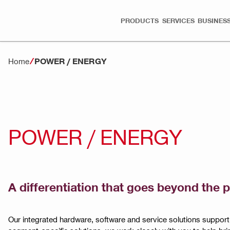
PRODUCTS
SERVICES
BUSINESS
POWER / ENERGY
Home
POWER / ENERGY
A differentiation that goes beyond the 
Our integrated hardware, software and service solutions suppor