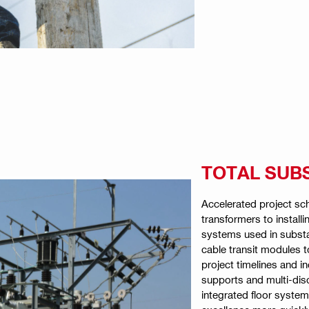
TOTAL SUB
Accelerated project sc
transformers to installi
systems used in substat
cable transit modules t
project timelines and in
supports and multi-dis
integrated floor system