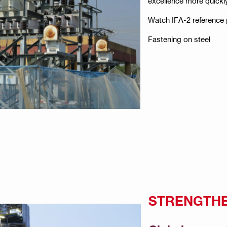
excellence more quickl
Watch IFA-2 reference 
Fastening on steel
STRENGTHE