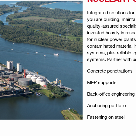
Integrated solutions fo
you are building, mainta
quality-assured speciali
invested heavily in res
for nuclear power plant
contaminated material i
systems, plus reliable, q
systems. Partner with u
Concrete penetrations
MEP supports
Back-office engineering
Anchoring portfolio
Fastening on steel