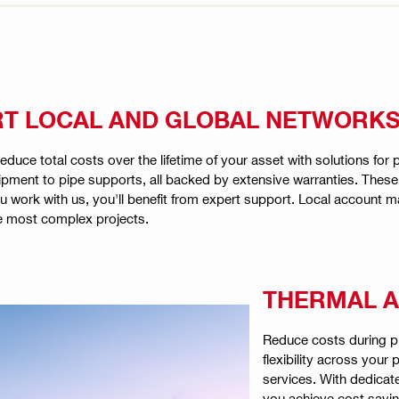
RT LOCAL AND GLOBAL NETWORK
educe total costs over the lifetime of your asset with solutions for
uipment to pipe supports, all backed by extensive warranties. Thes
ork with us, you'll benefit from expert support. Local account man
e most complex projects.
THERMAL A
Reduce costs during pl
flexibility across your
services. With dedicat
you achieve cost savin