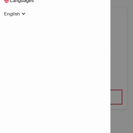
Languages
English
CARTRIDGES DIRECT FASTENING
VIEW