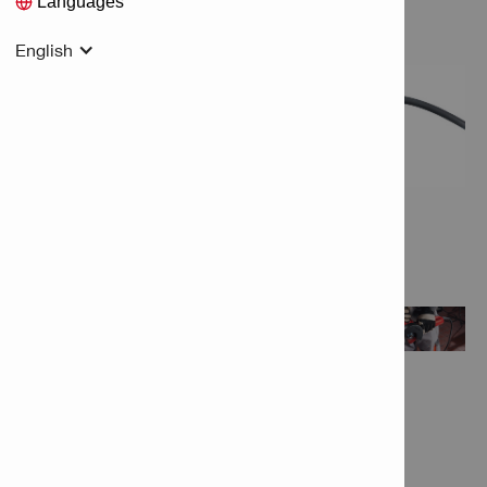
Languages
English