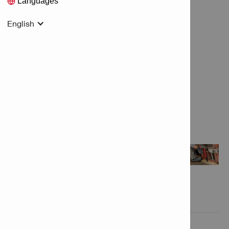
Languages
English
Features & Applications

Product Information
