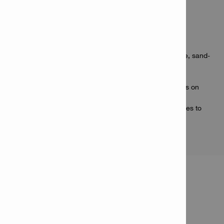
Applications
Fastening drywall track to concrete
Attaching wire mesh and thin sheet metal to concrete, sand-
lime block and solid brick
Fastening brick ties to masonry or concrete
Fastening HVAC duct strapping or suspended ceilings on
normal-strength concrete
Securing electrical junction boxes, conduits and cables to
masonry block or concrete
PRODUCT INFORMATION