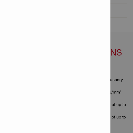
Technical Data

FEATURES & APPLICATIONS
Features
Fastener for attaching a variety of thin materials to masonry
block and concrete
Suitable for soft to medium-hard concrete (up to 45 N/mm²
concrete strength)
Best suited for fastening to concrete with a hardness of up to
6,000 psi
Best suited for fastening to concrete with a hardness of up to
6,000 psi