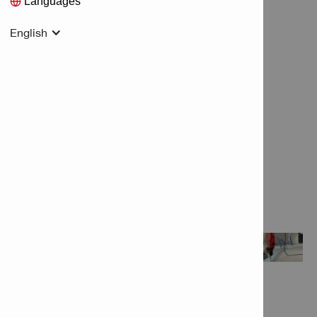
Languages
English