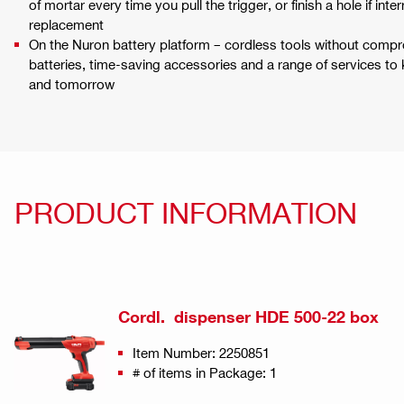
of mortar every time you pull the trigger, or finish a hole if int
replacement
On the Nuron battery platform – cordless tools without compr
batteries, time-saving accessories and a range of services to
and tomorrow
PRODUCT INFORMATION
Cordl. dispenser HDE 500-22 box
Item Number: 2250851
# of items in Package: 1