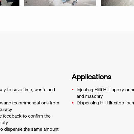
Applications
way to save time, waste and
Injecting Hilti HIT epoxy or 
and masonry
 dosage recommendations from
Dispensing Hilti firestop fo
ccuracy
ve feedback to confirm the
empty
to dispense the same amount