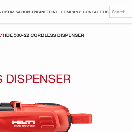
 OPTIMISATION
ENGINEERING
COMPANY
CONTACT US
HDE 500-22 CORDLESS DISPENSER
S DISPENSER