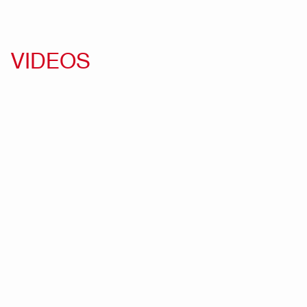
VIDEOS