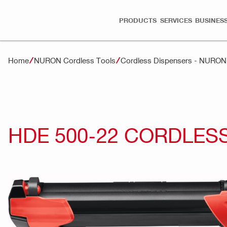
PRODUCTS
SERVICES
BUSINESS
Home
NURON Cordless Tools
Cordless Dispensers - NURON
HDE 500-22 CORDLES