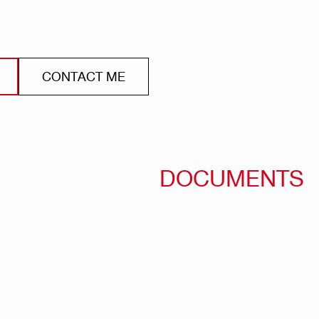
CONTACT ME
DOCUMENTS