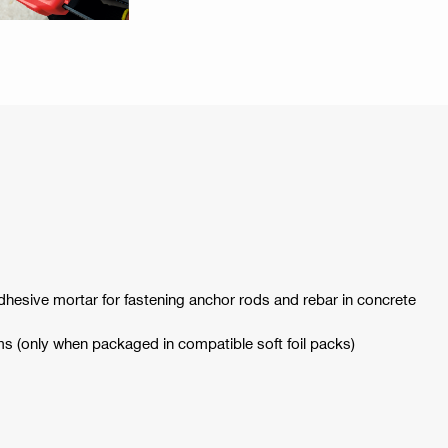
adhesive mortar for fastening anchor rods and rebar in concrete
ams (only when packaged in compatible soft foil packs)