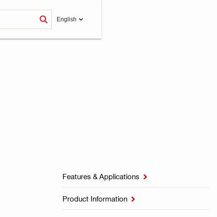
English
Features & Applications

Product Information
