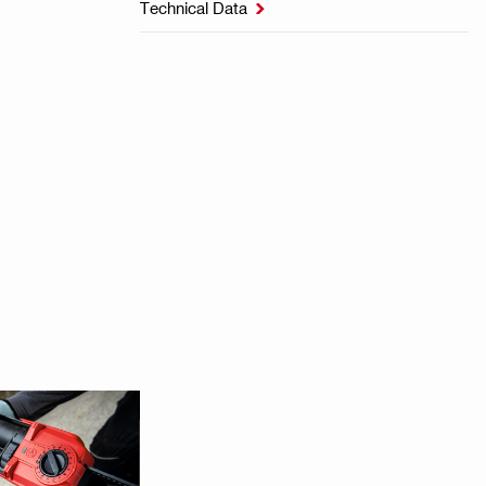
Technical Data
