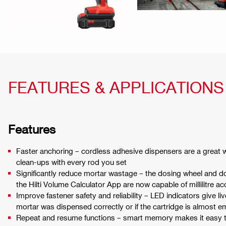
FEATURES & APPLICATIONS
Features
Faster anchoring – cordless adhesive dispensers are a great 
clean-ups with every rod you set
Significantly reduce mortar wastage – the dosing wheel and
the Hilti Volume Calculator App are now capable of millilitre a
Improve fastener safety and reliability – LED indicators give li
mortar was dispensed correctly or if the cartridge is almost 
Repeat and resume functions – smart memory makes it easy 