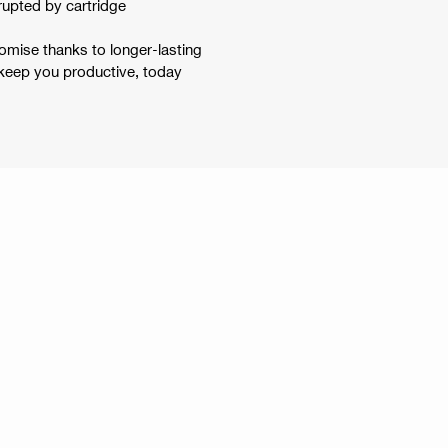
errupted by cartridge
omise thanks to longer-lasting
 keep you productive, today