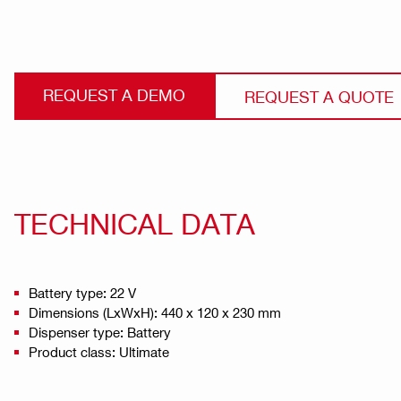
REQUEST A DEMO
REQUEST A QUOTE
TECHNICAL DATA
Battery type: 22 V
Dimensions (LxWxH): 440 x 120 x 230 mm
Dispenser type: Battery
Product class: Ultimate