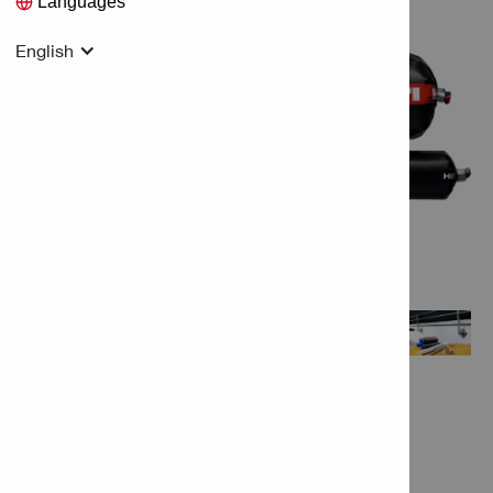
Languages
English