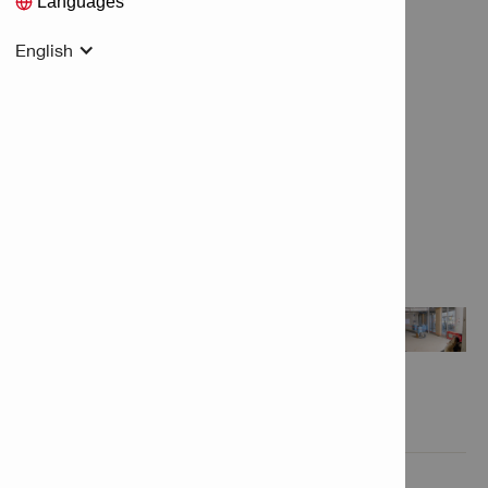
Languages
English
Features & Applications

Product Information
