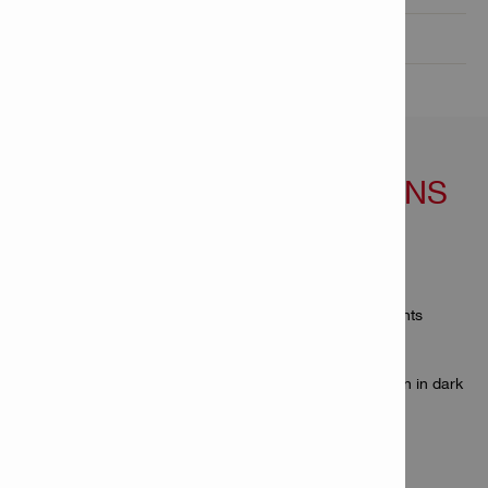
Technical Data

FEATURES & APPLICATIONS
Features
Extremely simplified keypad – intuitive to use
Rugged and durable to resist hard jobsite environments
Protected against dirt, dust and splashing water
Compact design fits in every pocket
Display with backlight illumination to read results even in dark
environments