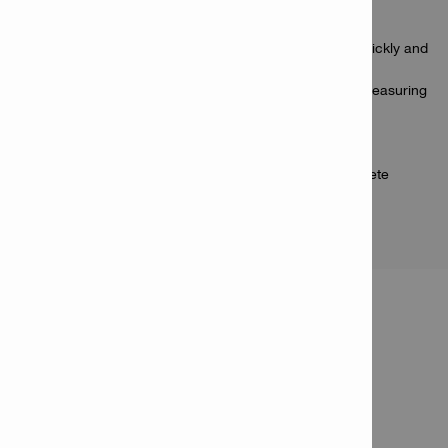
Applications
Measuring distances from 0.2 - 60 m / 0.6 - 200 ft quickly and
accurately
Measuring distances and heights where traditional measuring
methods fail
Measuring long distances and heights in a one-man
operation
Measuring areas to calculate paint, flooring or concrete
quantities
PRODUCT INFORMATION
Laser range meter PD-S
Item Number: 2190182