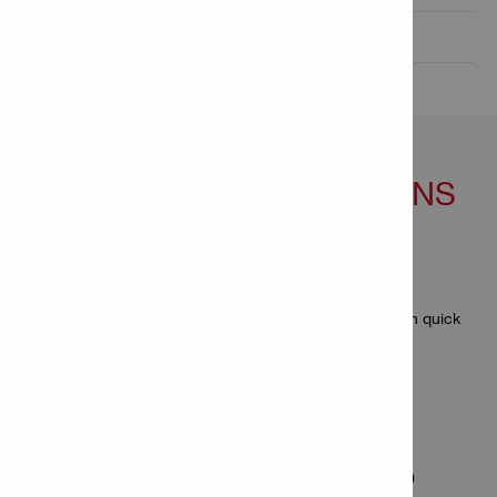
Technical Data

FEATURES & APPLICATIONS
Features
Higher productivity than with single fastenings
With the DX magazines, 10 fasteners can be driven in quick
succession without reloading
Applications
For fastening collated nails with the DX 5 and DX 460