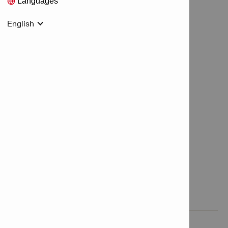
Languages
English
Features & Applications

Product Information
