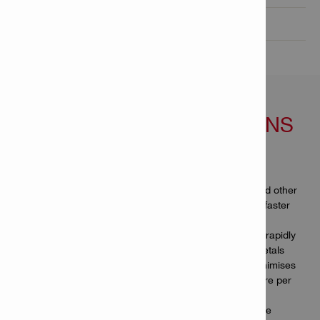
Technical Data

FEATURES & APPLICATIONS
Features
Hilti’s ultimate circular saw blades for metal sheet and other
thin metals, engineered to help you get the job done faster
and cut more with the same blade
66 high-density tungsten carbide teeth help you saw rapidly
and smoothly through all stainless and steel sheet metals
More cuts per charge – the blade’s ultra-thin kerf minimises
energy consumption, so you can cut up to 450% more per
battery charge in sheet metal
Longer-lasting blades – our longest circular saw blade