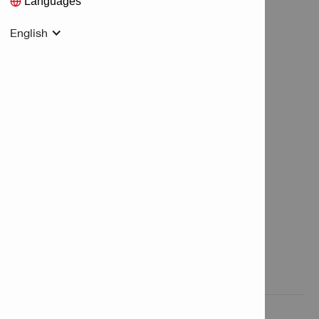
Languages
English
Features & Applications

Product Information
