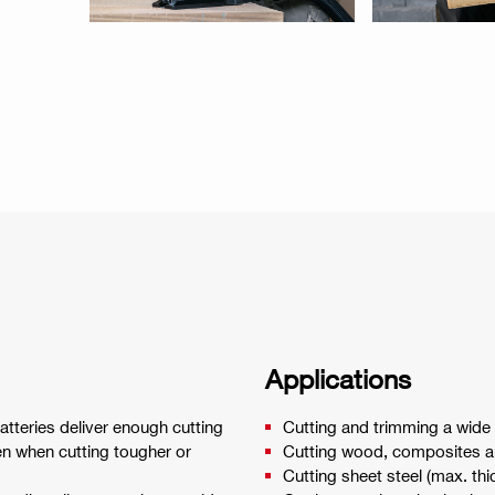
Applications
teries deliver enough cutting
Cutting and trimming a wide v
en when cutting tougher or
Cutting wood, composites a
Cutting sheet steel (max. t