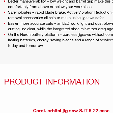
Better maneuverability – low weight and barrel grip make this 
comfortably from above or below your workpiece
Safer jobsites – rapid blade brake, Active Vibration Reduction
removal accessories all help to make using jigsaws safer
Easier, more accurate cuts – an LED work light and dust blowe
cutting line clear, while the integrated shoe minimizes drag ag
On the Nuron battery platform – cordless jigsaws without co
lasting batteries, energy-saving blades and a range of servic
today and tomorrow
PRODUCT INFORMATION
Cordl. orbital jig saw SJT 6-22 case