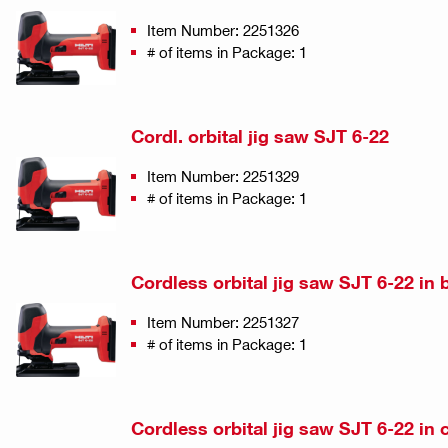
Item Number: 2251326
# of items in Package: 1
Cordl. orbital jig saw SJT 6-22
Item Number: 2251329
# of items in Package: 1
Cordless orbital jig saw SJT 6-22 in 
Item Number: 2251327
# of items in Package: 1
Cordless orbital jig saw SJT 6-22 in 