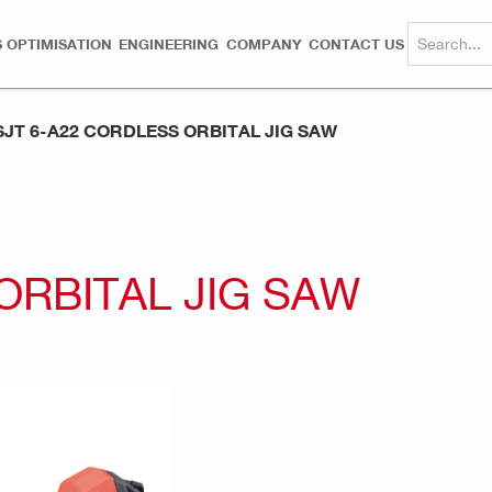
 OPTIMISATION
ENGINEERING
COMPANY
CONTACT US
SJT 6-A22 CORDLESS ORBITAL JIG SAW
ORBITAL JIG SAW