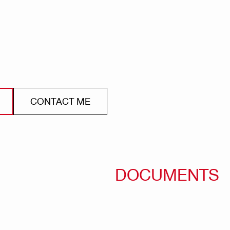
CONTACT ME
DOCUMENTS