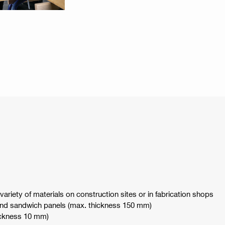
ariety of materials on construction sites or in fabrication shops
nd sandwich panels (max. thickness 150 mm)
hickness 10 mm)