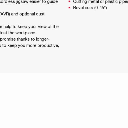
cordless jigsaw easier to guide
Cutting metal or plastic pipe
Bevel cuts (0-45°)
 (AVR) and optional dust
r help to keep your view of the
ainst the workpiece
mpromise thanks to longer-
es to keep you more productive,