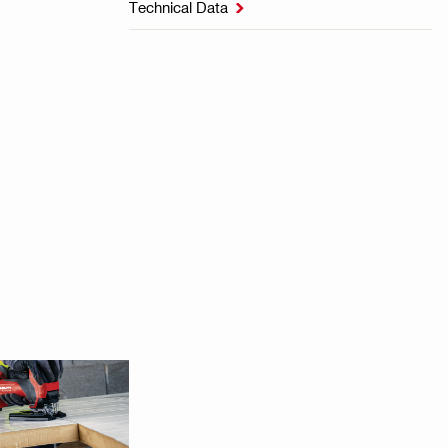
Technical Data
