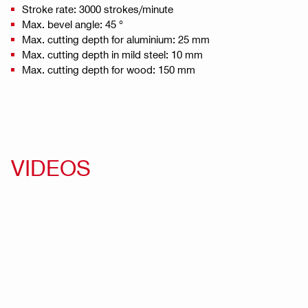
Stroke rate: 3000 strokes/minute
Max. bevel angle: 45 °
Max. cutting depth for aluminium: 25 mm
Max. cutting depth in mild steel: 10 mm
Max. cutting depth for wood: 150 mm
VIDEOS