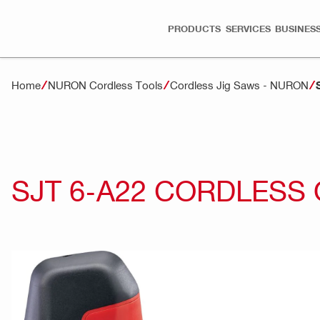
PRODUCTS
SERVICES
BUSINESS
Home
NURON Cordless Tools
Cordless Jig Saws - NURON
SJT 6-A22 CORDLESS 