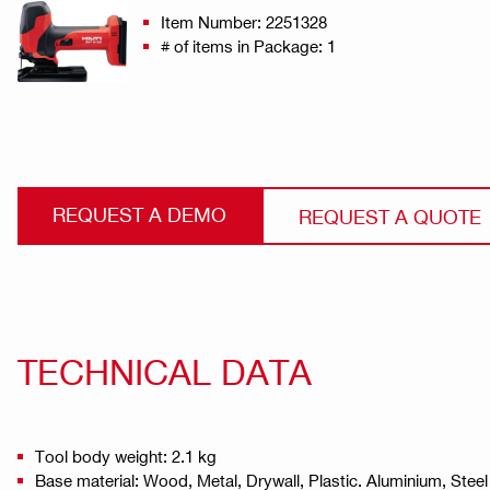
Item Number: 2251328
# of items in Package: 1
REQUEST A DEMO
REQUEST A QUOTE
TECHNICAL DATA
Tool body weight: 2.1 kg
Base material: Wood, Metal, Drywall, Plastic. Aluminium, Steel