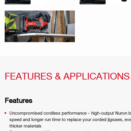
FEATURES & APPLICATIONS
Features
Uncompromised cordless performance – high-output Nuron bat
speed and longer run time to replace your corded jigsaws, ev
thicker materials