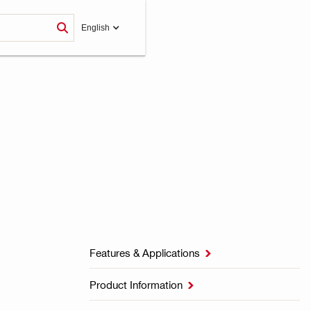
English
Features & Applications

Product Information
