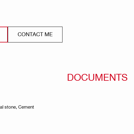
CONTACT ME
DOCUMENTS
ral stone, Cement