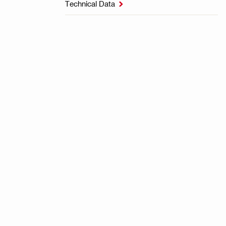
Technical Data
