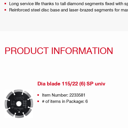
Long service life thanks to tall diamond segments fixed with s
Reinforced steel disc base and laser-brazed segments for maxi
PRODUCT INFORMATION
Dia blade 115/22 (6) SP univ
Item Number: 2233581
# of items in Package: 6