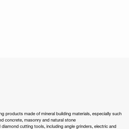
ing products made of mineral building materials, especially such
ced concrete, masonry and natural stone
ld diamond cutting tools, including angle grinders, electric and