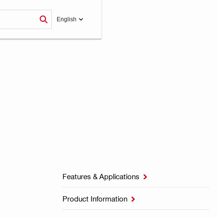
English
Features & Applications

Product Information
