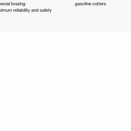
pecial brazing
gasoline cutters
mum reliability and safety