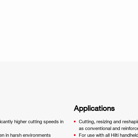
Applications
icantly higher cutting speeds in
Cutting, resizing and reshap
as conventional and reinfor
ven in harsh environments
For use with all Hilti handhe