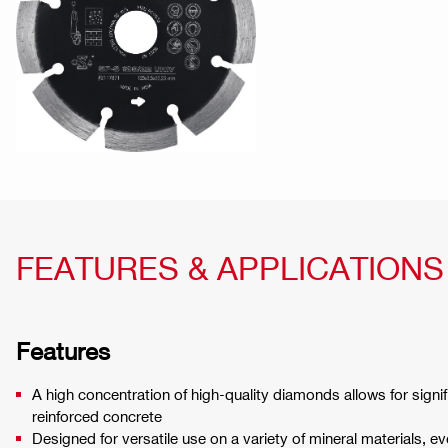
FEATURES & APPLICATIONS
Features
A high concentration of high-quality diamonds allows for signif
reinforced concrete
Designed for versatile use on a variety of mineral materials, e