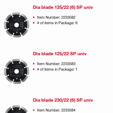
Dia blade 125/22 (6) SP univ
Item Number: 2233582
# of items in Package: 6
Dia blade 125/22 SP univ
Item Number: 2233583
# of items in Package: 1
Dia blade 230/22 (6) SP univ
Item Number: 2233584