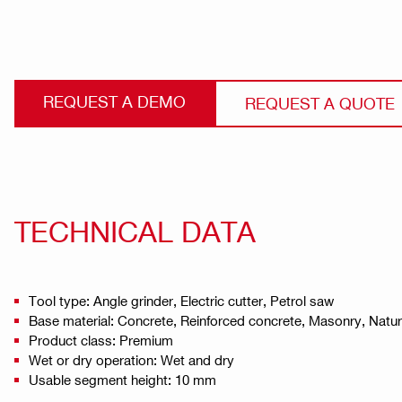
REQUEST A DEMO
REQUEST A QUOTE
TECHNICAL DATA
Tool type: Angle grinder, Electric cutter, Petrol saw
Base material: Concrete, Reinforced concrete, Masonry, Natu
Product class: Premium
Wet or dry operation: Wet and dry
Usable segment height: 10 mm