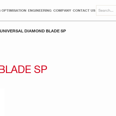
 OPTIMISATION
ENGINEERING
COMPANY
CONTACT US
UNIVERSAL DIAMOND BLADE SP
BLADE SP