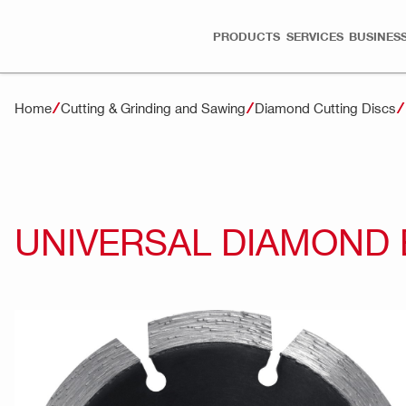
PRODUCTS
SERVICES
BUSINESS
Home
Cutting & Grinding and Sawing
Diamond Cutting Discs
UNIVERSAL DIAMOND 