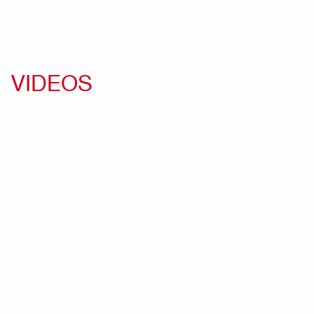
VIDEOS