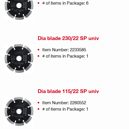
# of items in Package: 6
Dia blade 230/22 SP univ
Item Number: 2233585
# of items in Package: 1
Dia blade 115/22 SP univ
Item Number: 2260552
# of items in Package: 1