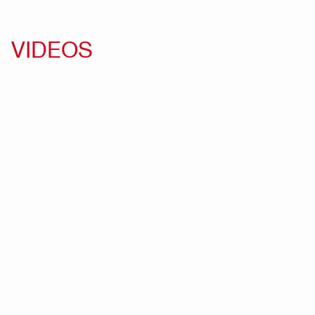
VIDEOS