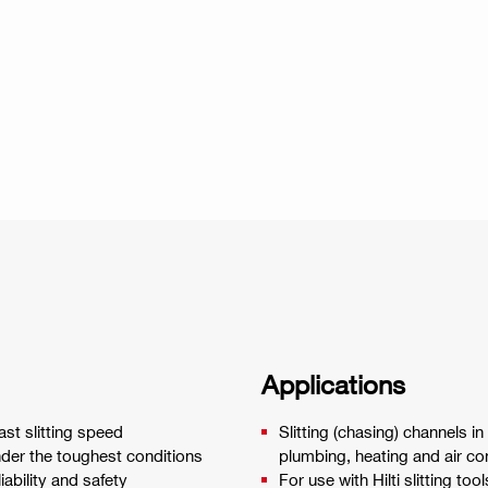
Applications
st slitting speed
Slitting (chasing) channels in
nder the toughest conditions
plumbing, heating and air con
ability and safety
For use with Hilti slitting tool