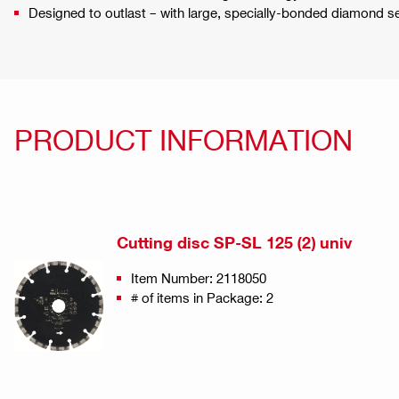
Designed to outlast – with large, specially-bonded diamond 
PRODUCT INFORMATION
Cutting disc SP-SL 125 (2) univ
Item Number: 2118050
# of items in Package: 2