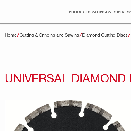
PRODUCTS
SERVICES
BUSINESS
Home
Cutting & Grinding and Sawing
Diamond Cutting Discs
UNIVERSAL DIAMOND 