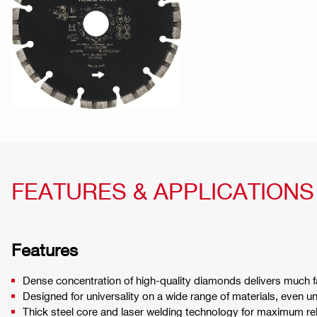
FEATURES & APPLICATIONS
Features
Dense concentration of high-quality diamonds delivers much fa
Designed for universality on a wide range of materials, even u
Thick steel core and laser welding technology for maximum reli