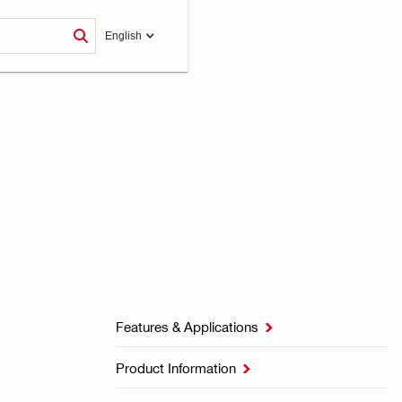
English
Features & Applications

Product Information
