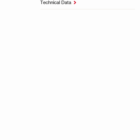
Technical Data
