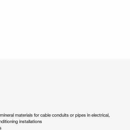
 mineral materials for cable conduits or pipes in electrical,
ditioning installations
s