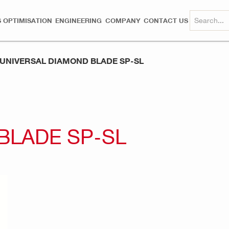
 OPTIMISATION
ENGINEERING
COMPANY
CONTACT US
UNIVERSAL DIAMOND BLADE SP-SL
BLADE SP-SL