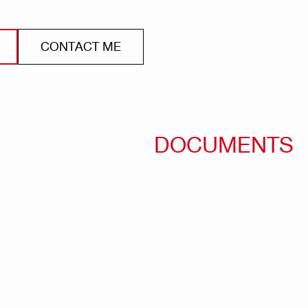
CONTACT ME
DOCUMENTS