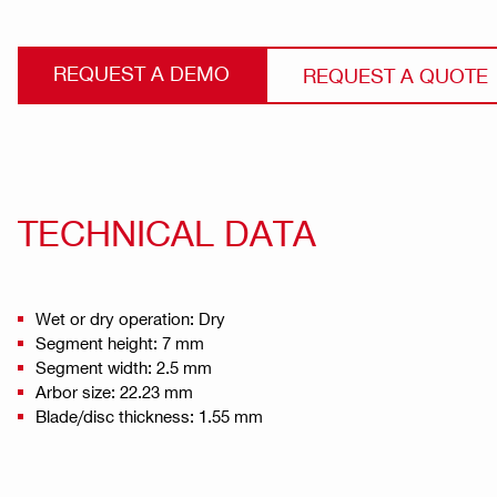
REQUEST A DEMO
REQUEST A QUOTE
TECHNICAL DATA
Wet or dry operation: Dry
Segment height: 7 mm
Segment width: 2.5 mm
Arbor size: 22.23 mm
Blade/disc thickness: 1.55 mm