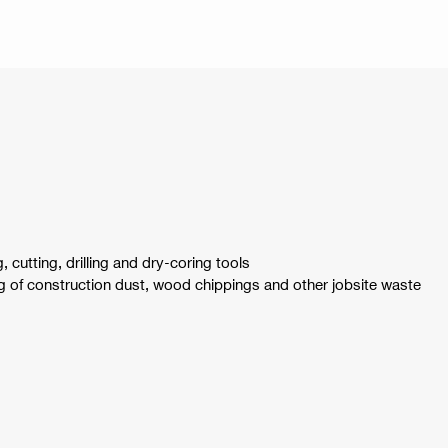
, cutting, drilling and dry-coring tools
 of construction dust, wood chippings and other jobsite waste