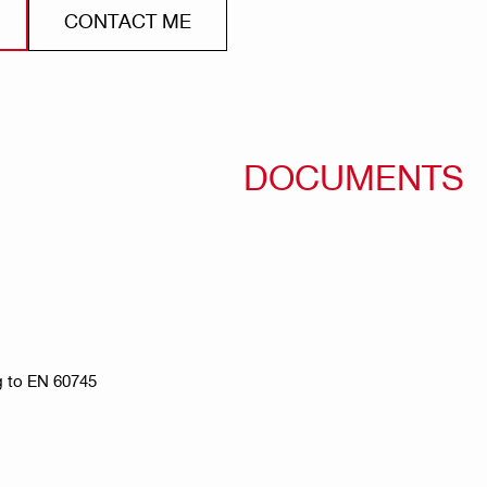
CONTACT ME
DOCUMENTS
g to EN 60745