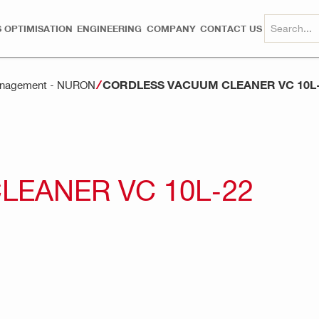
 OPTIMISATION
ENGINEERING
COMPANY
CONTACT US
CORDLESS VACUUM CLEANER VC 10L
anagement - NURON
EANER VC 10L-22