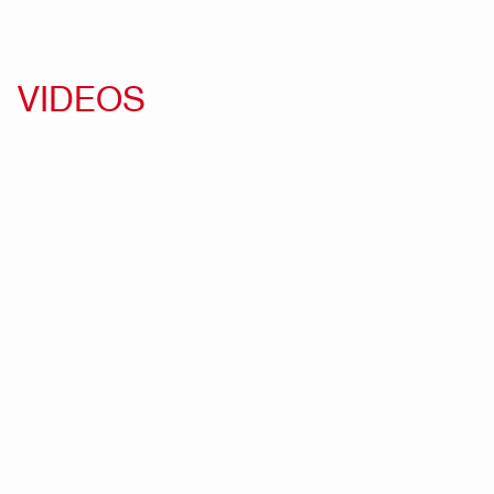
VIDEOS