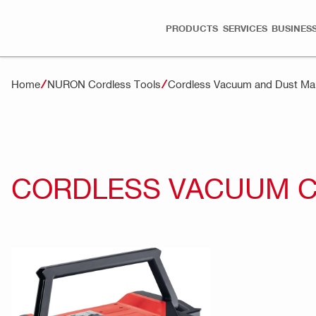
PRODUCTS
SERVICES
BUSINESS
Home
NURON Cordless Tools
Cordless Vacuum and Dust M
CORDLESS VACUUM CL