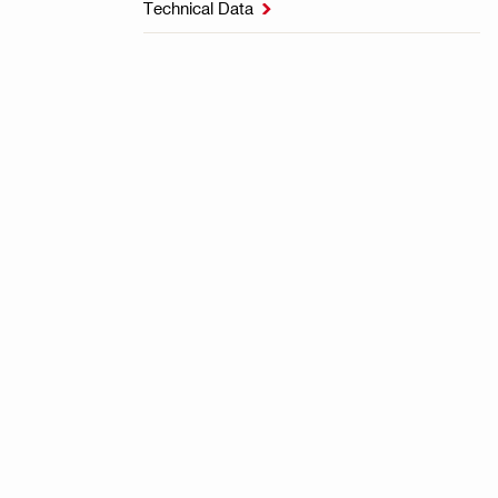
Technical Data
