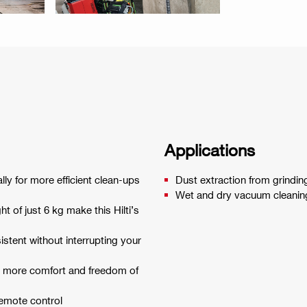
Applications
lly for more efficient clean-ups
Dust extraction from grinding
Wet and dry vacuum cleaning
t of just 6 kg make this Hilti’s
istent without interrupting your
r more comfort and freedom of
remote control