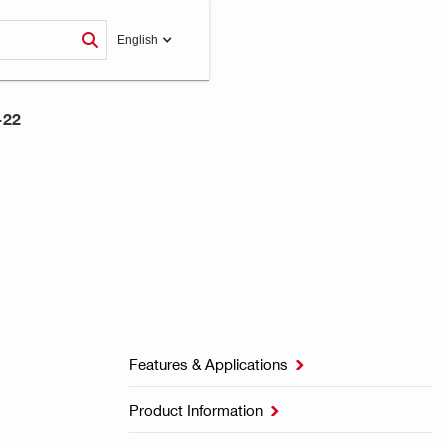
English
-22
Features & Applications

Product Information
