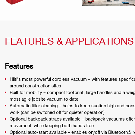
FEATURES & APPLICATIONS
Features
Hilti’s most powerful cordless vacuum – with features specifica
around construction sites
Built for mobility – compact footprint, large handles and a weigh
most agile jobsite vacuum to date
Automatic filter cleaning – helps to keep suction high and cons
work (can be switched off for quieter operation)
Optional backpack straps available – backpack vacuums offe
movement, while keeping both hands free
Optional auto-start available – enables on/off via Bluetooth® 