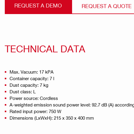
REQUEST A DEMO
REQUEST A QUOTE
TECHNICAL DATA
Max. Vacuum: 17 kPA
Container capacity: 7 l
Dust capacity: 7 kg
Dust class: L
Power source: Cordless
A-weighted emission sound power level: 92.7 dB (A) accordin
Rated input power: 750 W
Dimensions (LxWxH): 215 x 350 x 400 mm