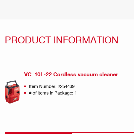
PRODUCT INFORMATION
VC 10L-22 Cordless vacuum cleaner
Item Number: 2254439
# of items in Package: 1