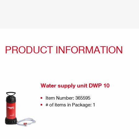
PRODUCT INFORMATION
Water supply unit DWP 10
Item Number: 365595
# of items in Package: 1