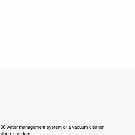
100 water management system or a vacuum cleaner
llector holders