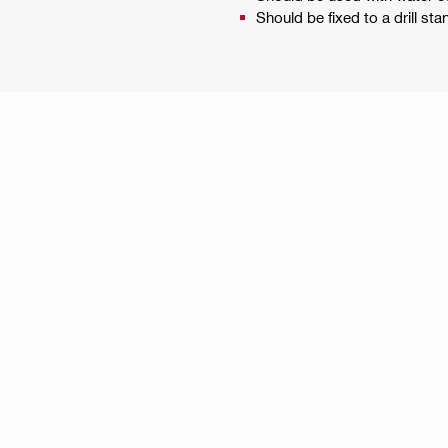
Should be fixed to a drill sta