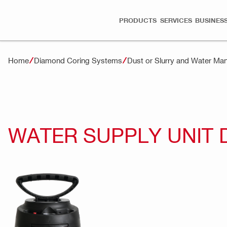
PRODUCTS
SERVICES
BUSINESS
Home
Diamond Coring Systems
Dust or Slurry and Water M
WATER SUPPLY UNIT 