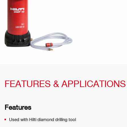
FEATURES & APPLICATIONS
Features
Used with Hilti diamond drilling tool