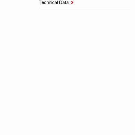
Technical Data
