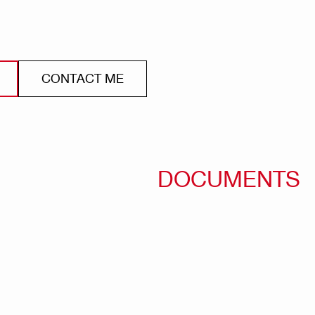
CONTACT ME
DOCUMENTS