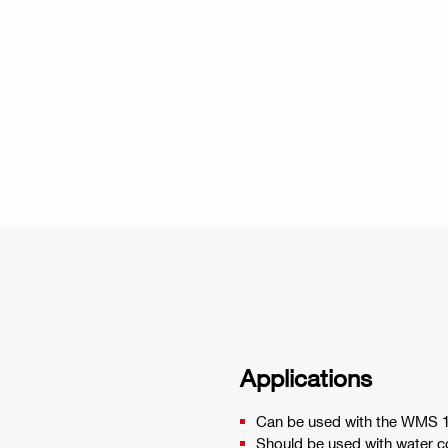
Applications
Can be used with the WMS 
Should be used with water co