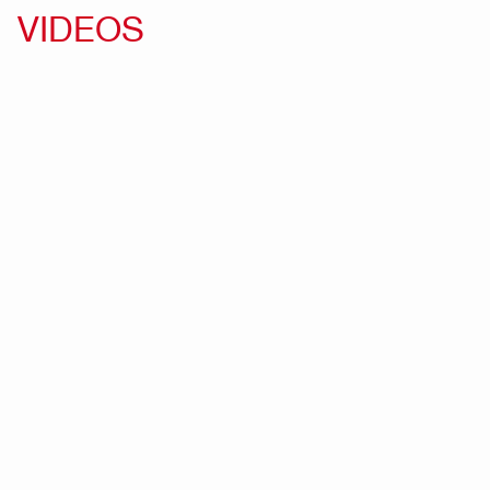
VIDEOS