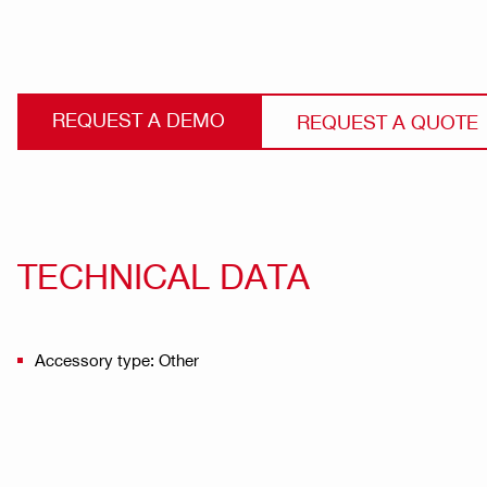
REQUEST A DEMO
REQUEST A QUOTE
TECHNICAL DATA
Accessory type: Other