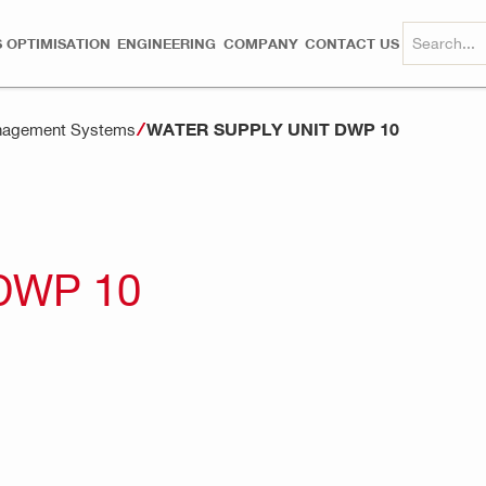
 OPTIMISATION
ENGINEERING
COMPANY
CONTACT US
WATER SUPPLY UNIT DWP 10
anagement Systems
DWP 10