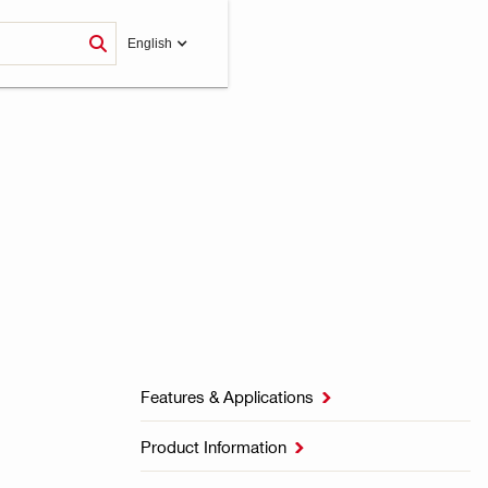
English
Features & Applications

Product Information
