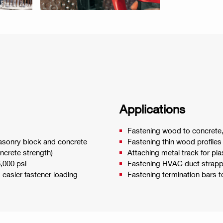
Applications
Fastening wood to concrete, 
 masonry block and concrete
Fastening thin wood profiles
ncrete strength)
Attaching metal track for pl
6,000 psi
Fastening HVAC duct strappi
d easier fastener loading
Fastening termination bars 