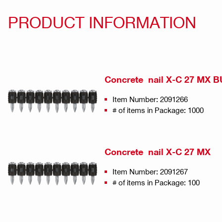
PRODUCT INFORMATION
Concrete nail X-C 27 MX 
Item Number: 2091266
# of items in Package: 1000
Concrete nail X-C 27 MX
Item Number: 2091267
# of items in Package: 100