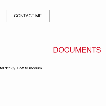
CONTACT ME
DOCUMENTS
etal deck)y, Soft to medium