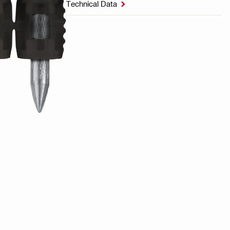
Technical Data
