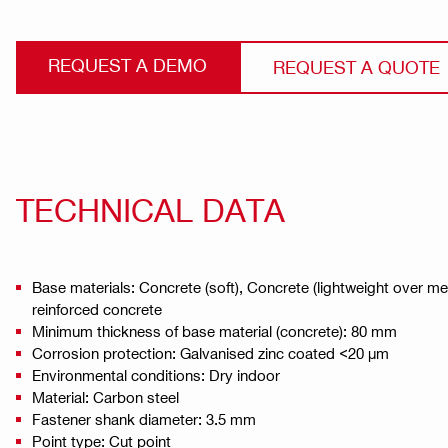
REQUEST A DEMO
REQUEST A QUOTE
TECHNICAL DATA
Base materials: Concrete (soft), Concrete (lightweight over m
reinforced concrete
Minimum thickness of base material (concrete): 80 mm
Corrosion protection: Galvanised zinc coated <20 µm
Environmental conditions: Dry indoor
Material: Carbon steel
Fastener shank diameter: 3.5 mm
Point type: Cut point