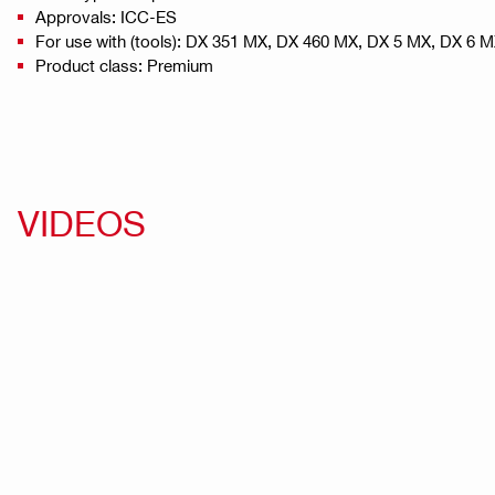
Approvals: ICC-ES
For use with (tools): DX 351 MX, DX 460 MX, DX 5 MX, DX 6 
Product class: Premium
VIDEOS