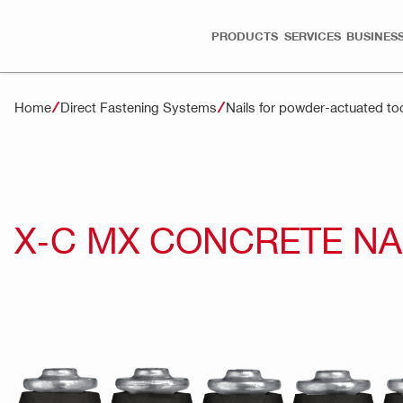
PRODUCTS
SERVICES
BUSINESS
Home
Direct Fastening Systems
Nails for powder-actuated to
X-C MX CONCRETE NA