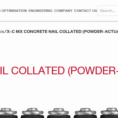
 OPTIMISATION
ENGINEERING
COMPANY
CONTACT US
X-C MX CONCRETE NAIL COLLATED (POWDER-ACTU
ols
IL COLLATED (POWDER