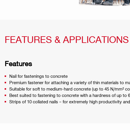
FEATURES & APPLICATIONS
Features
Nail for fastenings to concrete
Premium fastener for attaching a variety of thin materials to
Suitable for soft to medium-hard concrete (up to 45 N/mm² co
Best suited to fastening to concrete with a hardness of up to 
Strips of 10 collated nails – for extremely high productivity an