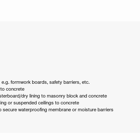
e.g. formwork boards, safety barriers, etc.
 to concrete
asterboard/dry lining to masonry block and concrete
ng or suspended ceilings to concrete
to secure waterproofing membrane or moisture barriers