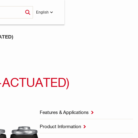
English
ATED)
-ACTUATED)
Features & Applications

Product Information
