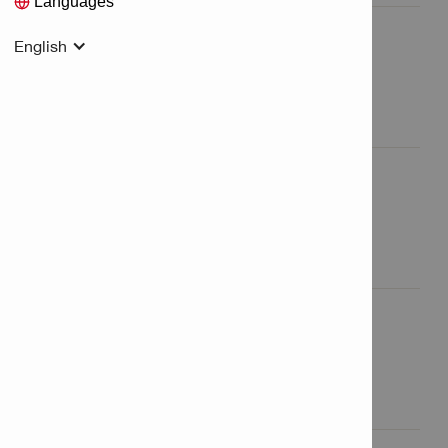
Languages
English
Logistic Services
All Logistic Services

Sales Services
All Sales Services

Other Services
All Other Services
