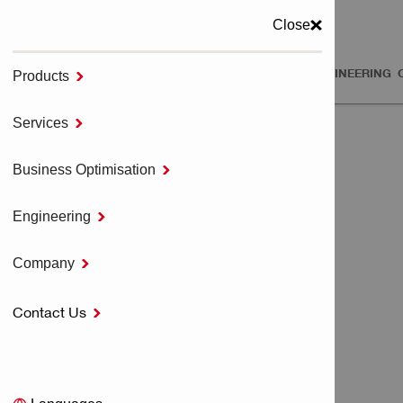
Close
PRODUCTS
SERVICES
BUSINESS OPTIMISATION
ENGINEERING
Products

MENU
Services

Home
SERVICES
Business Optimisation

Engineering

SERVICES
Company

Contact Us

Tool Services
All Tool Services
