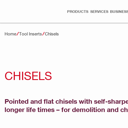
PRODUCTS
SERVICES
BUSINESS
Home
Tool Inserts
Chisels
CHISELS
Pointed and flat chisels with self-shar
longer life times – for demolition and c