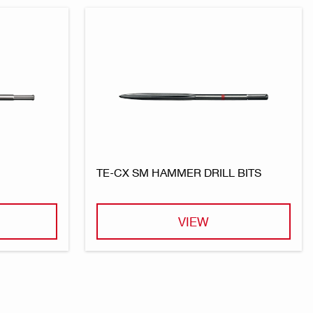
TE-CX SM HAMMER DRILL BITS
VIEW