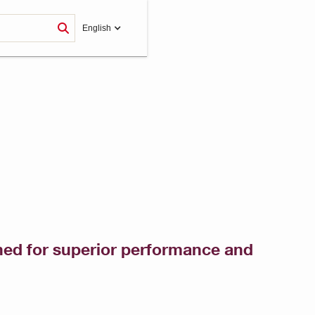
English
gned for superior performance and