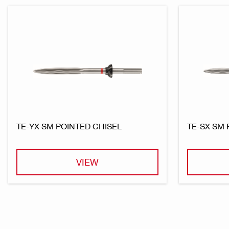
TE-YX SM POINTED CHISEL
TE-SX SM 
VIEW