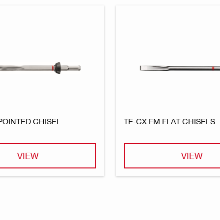
POINTED CHISEL
TE-CX FM FLAT CHISELS
VIEW
VIEW