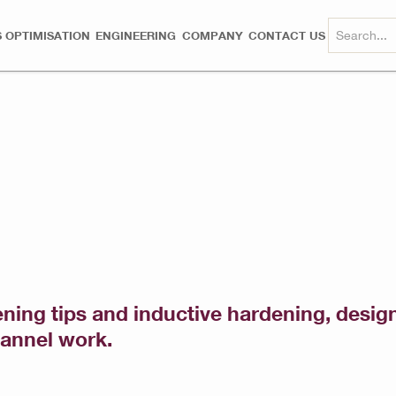
 OPTIMISATION
ENGINEERING
COMPANY
CONTACT US
pening tips and inductive hardening, desi
hannel work.