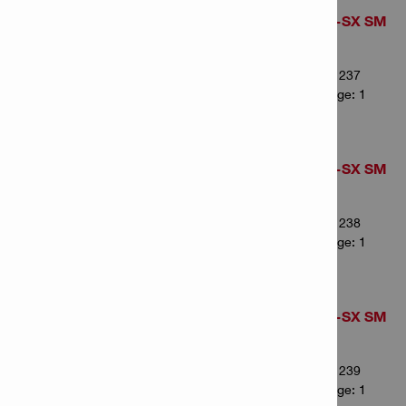
Pointed chisel TE-SX SM
36
Item Number: 2341237
# of items in Package: 1
Pointed chisel TE-SX SM
43
Item Number: 2341238
# of items in Package: 1
Pointed chisel TE-SX SM
50
Item Number: 2341239
# of items in Package: 1