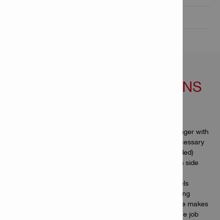
Technical Data

FEATURES & APPLICATIONS
Features
Self-sharpening tip – work more efficiently and for longer with
the same chisel, no resharpening or rehardening necessary
(minimum penetration depth of 5 cm / 2" recommended)
Reduce jamming – innovative wave design minimises side
contact and maximises dust extraction
Ultra-robust – inductive hardening makes these chisels
especially resistant to mushrooming, wear and bending
Higher-speed demolition – the distinctive shank shape makes
bigger, deeper cracks in concrete, helping you get the job