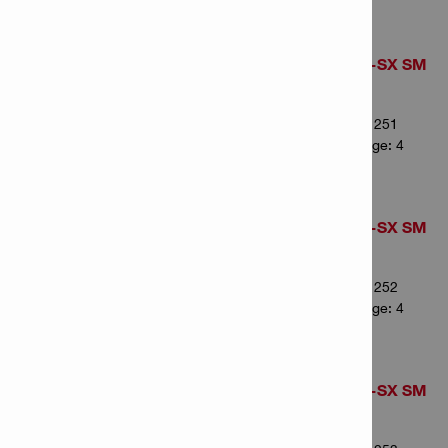
Pointed chisel TE-SX SM
36 (4)
Item Number: 2341251
# of items in Package: 4
Pointed chisel TE-SX SM
43 (4)
Item Number: 2341252
# of items in Package: 4
Pointed chisel TE-SX SM
50 (4)