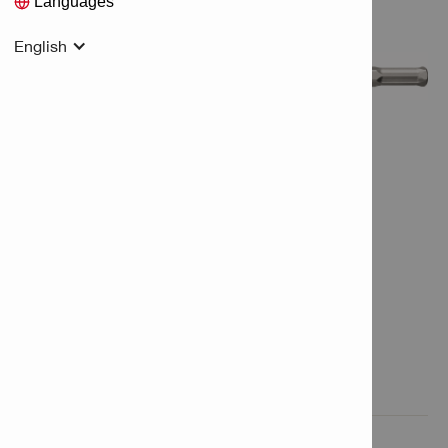
Languages
English
Features & Applications

Product Information
