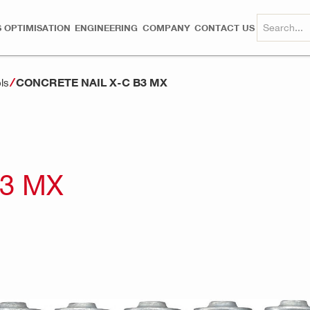
 OPTIMISATION
ENGINEERING
COMPANY
CONTACT US
CONCRETE NAIL X-C B3 MX
ls
B3 MX