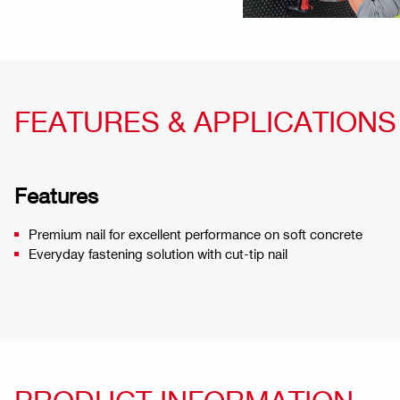
FEATURES & APPLICATIONS
Features
Premium nail for excellent performance on soft concrete
Everyday fastening solution with cut-tip nail