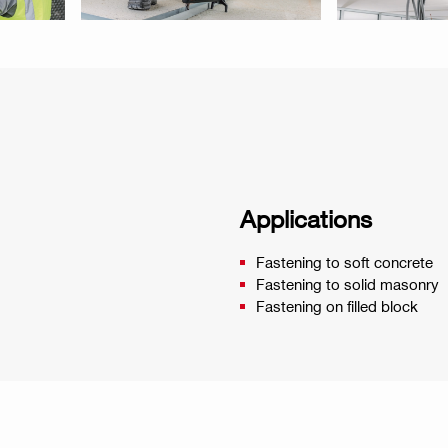
Applications
Fastening to soft concrete
Fastening to solid masonry
Fastening on filled block