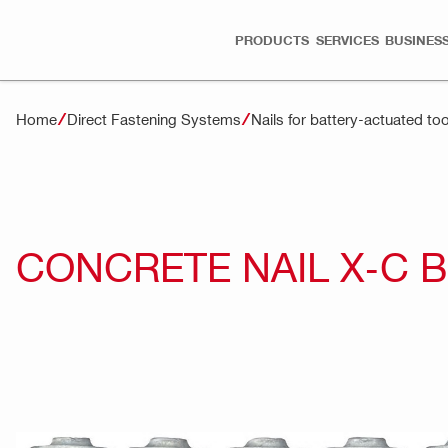
PRODUCTS
SERVICES
BUSINESS
Home
Direct Fastening Systems
Nails for battery-actuated too
CONCRETE NAIL X-C 