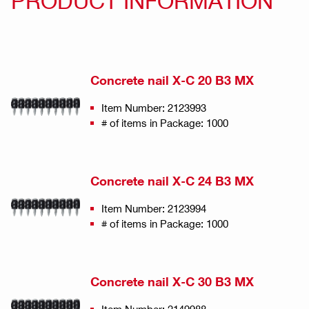
PRODUCT INFORMATION
Concrete nail X-C 20 B3 MX
Item Number: 2123993
# of items in Package: 1000
Concrete nail X-C 24 B3 MX
Item Number: 2123994
# of items in Package: 1000
Concrete nail X-C 30 B3 MX