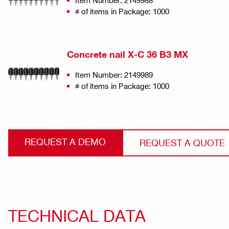
Item Number: 2149988
# of items in Package: 1000
Concrete nail X-C 36 B3 MX
Item Number: 2149989
# of items in Package: 1000
REQUEST A DEMO
REQUEST A QUOTE
TECHNICAL DATA