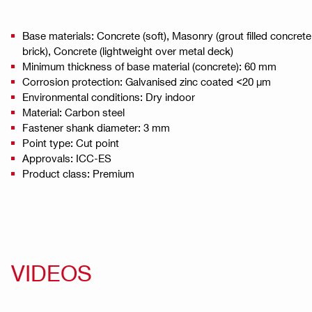
Base materials: Concrete (soft), Masonry (grout filled concret
brick), Concrete (lightweight over metal deck)
Minimum thickness of base material (concrete): 60 mm
Corrosion protection: Galvanised zinc coated <20 µm
Environmental conditions: Dry indoor
Material: Carbon steel
Fastener shank diameter: 3 mm
Point type: Cut point
Approvals: ICC-ES
Product class: Premium
VIDEOS