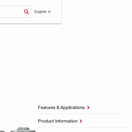
English
Features & Applications

Product Information
