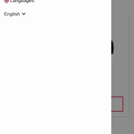
Languages
English
CONCRETE NAIL X-C B3 MX
VIEW