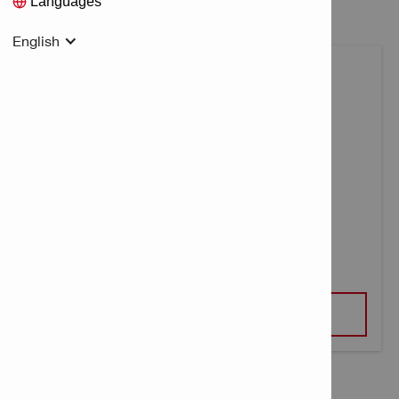
Languages
English
MULTI LINE LASER PM 30-MG
VIEW